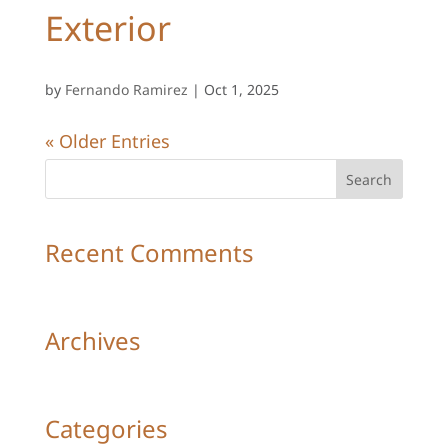
Exterior
by
Fernando Ramirez
|
Oct 1, 2025
« Older Entries
Recent Comments
Archives
Categories