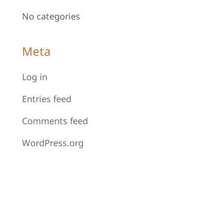
No categories
Meta
Log in
Entries feed
Comments feed
WordPress.org