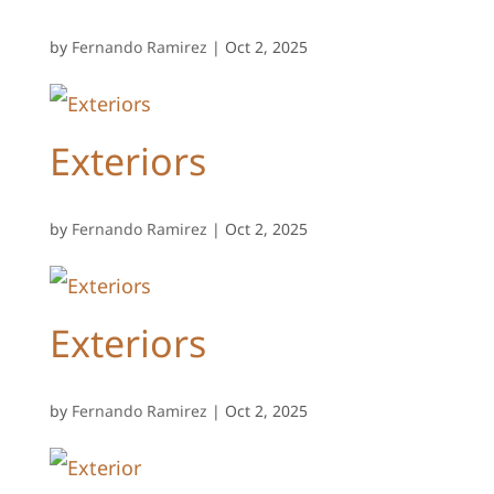
by
Fernando Ramirez
|
Oct 2, 2025
Exteriors
by
Fernando Ramirez
|
Oct 2, 2025
Exteriors
by
Fernando Ramirez
|
Oct 2, 2025