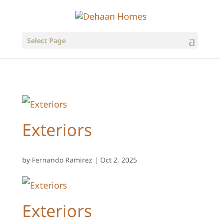
Select Page
Exteriors
by
Fernando Ramirez
|
Oct 2, 2025
Exteriors