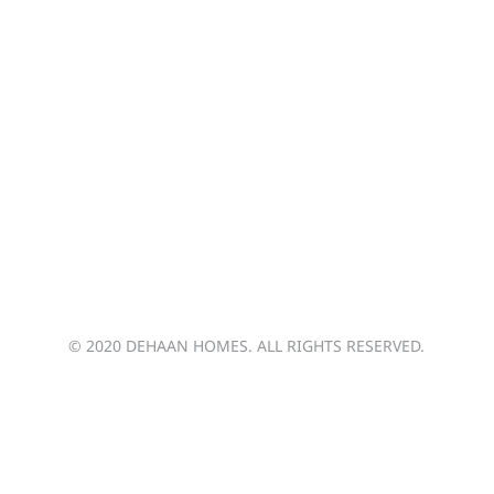
arie.dehaan@dehaanhomes.ca
jason.boks@dehaanhomes.ca
brendan.dehaan@dehaanhomes.ca
© 2020 DEHAAN HOMES. ALL RIGHTS RESERVED.